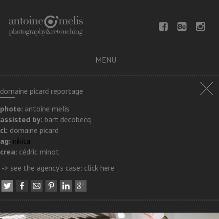
MENU
domaine picard reportage
photo:
antoine melis
assisted by:
bart decobecq
cl:
domaine picard
ag:
nikita
crea:
cédric minot
-> see the agency’s case:
click here