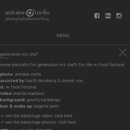
MENU
generation w’s chef
some portraits for generation w’s chefs for the w food festival
photo:
antoine melis
assisted by:
barth decobecq & benoit vos
cl:
w food festival
video:
martin mailleux
background:
gravity backdrops
hair & make up:
brigitte petit
-> see the backstage video:
click here
-> see the backstage photos:
click here