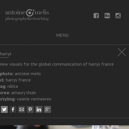
MENU
harrys
new visuals for the global communication of harrys france
photo:
antoine melis
cl:
harrys france
ag:
nikita
crea:
amaury thuin
styling:
valerie vermeeren