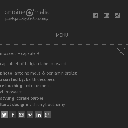
MENU
mosaert – capsule 4
capsule 4 of belgian label mosaert
photo:
antoine melis & benjamin brolet
assisted by:
barth decobecq
retouching:
antoine melis
cl:
mosaert
styling:
coralie barbier
floral designer:
thierry bouthemy